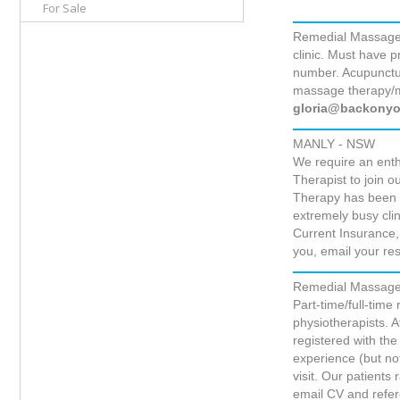
For Sale
Remedial Massage 
clinic. Must have 
number. Acupunctur
massage therapy/m
gloria@backonyo
MANLY - NSW
We require an ent
Therapist to join
Therapy has been e
extremely busy cli
Current Insurance, 
you, email your 
Remedial Massage T
Part-time/full-time
physiotherapists. 
registered with th
experience (but no
visit. Our patients
email CV and refe