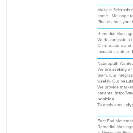
Multiple Sclerosis 
home. Massage to b
Please email your
Remedial Massage T
Work alongside a t
Chiropractors and
focused clientele.
Naturopath Wanted
We are seeking an 
team. Our integrat
weekly. Our beautifu
We provide marketi
patients.
http://w
position
To apply email
ely
East End Movement 
Remedial Massage T
in Newcastle East.