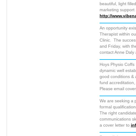
beautiful, light fil
marketing support 
http://www.viben
An opportunity exi
Therapist within o
Clinic. The succes
and Friday, with th
contact Anne Daly 
Hoys Physio Coffs 
dynamic well establ
good conditions & 
fund accreditation,
Please email cover
We are seeking a p
formal qualificati
The right candidate
communications skil
a cover letter to
in