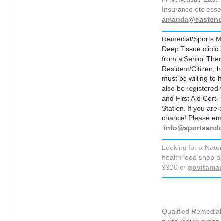
Insurance etc esse
amanda@eastend
Remedial/Sports Ma
Deep Tissue clinic
from a Senior Thera
Resident/Citizen, h
must be willing to 
also be registered 
and First Aid Cert.
Station. If you ar
chance! Please ema
info@sportsand
Looking for a Natu
health food shop an
9920 or
govitamar
Qualified Remedial