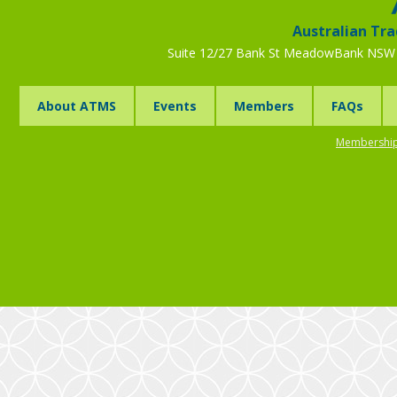
Australian Tra
Suite 12/27 Bank St MeadowBank NSW 
About ATMS
Events
Members
FAQs
Membership