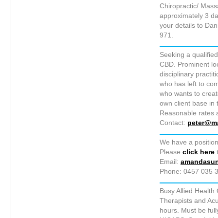
Chiropractic/ Mass
approximately 3 da
your details to Dan
971.
Seeking a qualified
CBD. Prominent loca
disciplinary practi
who has left to co
who wants to create
own client base in
Reasonable rates a
Contact:
peter@m
We have a position
Please
click here
t
Email:
amandasu
Phone: 0457 035 3
Busy Allied Health
Therapists and Acu
hours. Must be full