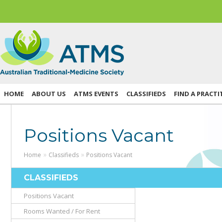
HOME
ABOUT US
ATMS EVENTS
CLASSIFIEDS
FIND A PRACTI
Positions Vacant
»
»
Home
Classifieds
Positions Vacant
CLASSIFIEDS
Positions Vacant
Rooms Wanted / For Rent