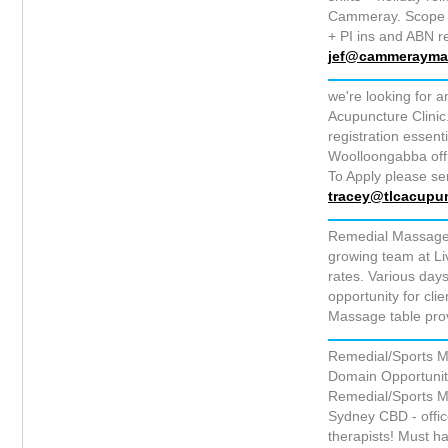
Cammeray. Scope to 
+ PI ins and ABN r
jef@cammerayma
we're looking for 
Acupuncture Clinic
registration essent
Woolloongabba off
To Apply please se
tracey@tlcacupu
Remedial Massage 
growing team at L
rates. Various days
opportunity for cli
Massage table pro
Remedial/Sports M
Domain Opportunity 
Remedial/Sports Mas
Sydney CBD - offi
therapists! Must h