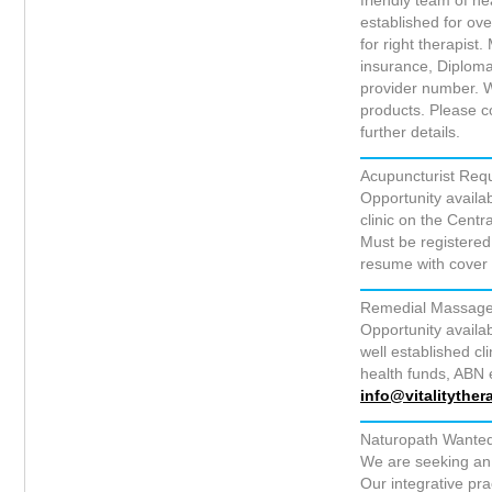
friendly team of he
established for ove
for right therapist
insurance, Diploma
provider number. We
products. Please 
further details.
Acupuncturist Requ
Opportunity availab
clinic on the Cent
Must be registered
resume with cover 
Remedial Massage 
Opportunity availa
well established c
health funds, ABN e
info@vitalitythe
Naturopath Wante
We are seeking an 
Our integrative pr