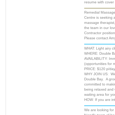
resume with cover 
Remedial Massage
Centre is seeking 
massage therapist, 
the team in our lovel
Contractor position
Please contact Am
WHAT: Light airy c
WHERE: Double Ba
AVAILABILITY: Imm
(opportunities for 
PRICE: $120 p/da
WHY JOIN US: We ar
Double Bay. A grou
committed to making
being relaxed and 
waiting area for you
HOW: If you are in
We are looking for