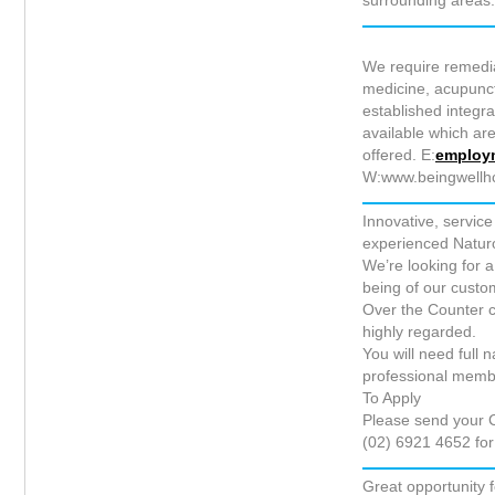
surrounding areas
We require remedia
medicine, acupunctu
established integra
available which ar
offered. E:
employ
W:www.beingwellh
Innovative, servi
experienced Naturop
We’re looking for a
being of our custom
Over the Counter c
highly regarded.
You will need full 
professional membe
To Apply
Please send your C
(02) 6921 4652 for
Great opportunity 