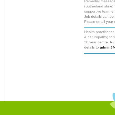
Remedial massage th
(Sutherland shire) 
supportive team e
Job details can b
Please email your 
Health practitioner
& naturopathy) to w
30 year ce
ntre. A 
details to
admin@c