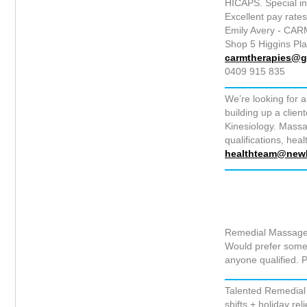
HICAPS. Special i
Excellent pay rates
Emily Avery - CAR
Shop 5 Higgins Pl
carmtherapies@g
0409 915 835
We’re looking for a
building up a clie
Kinesiology. Massa
qualifications, hea
healthteam@newl
Remedial Massage 
Would prefer someo
anyone qualified.
Talented Remedial 
shifts + holiday rel